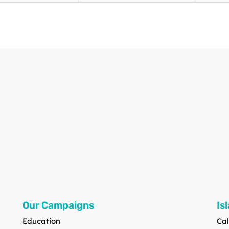
Our Campaigns
Is
Education
Cal