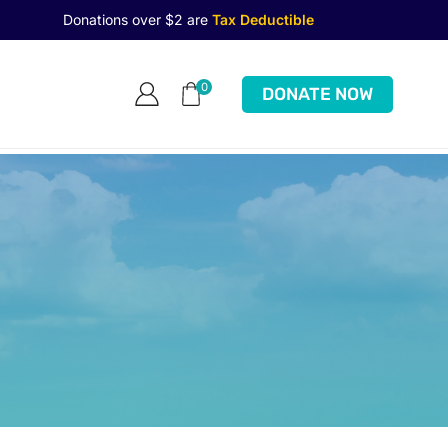
Donations over $2 are
Tax Deductible
0
DONATE NOW