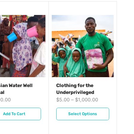
ian Water Well
Clothing for the
al
Underprivileged
00.00
$
5.00
–
$
1,000.00
Add To Cart
Select Options