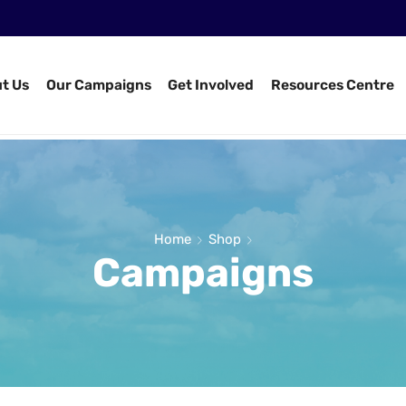
t Us
Our Campaigns
Get Involved
Resources Centre
Home
Shop
Campaigns