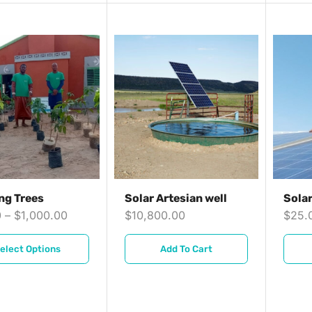
ng Trees
Solar Artesian well
Sola
0
–
$
1,000.00
$
10,800.00
$
25.
elect Options
Add To Cart