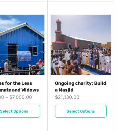
s for the Less
Ongoing charity: Build
unate and Widows
a Masjid
00
–
$
7,000.00
$
21,130.00
Select Options
Select Options