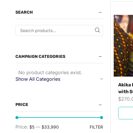
SEARCH
CAMPAIGN CATEGORIES
No product categories exist.
Show All Categories
Akika 
with 5
$
270.
PRICE
Price:
—
$5
$33,990
FILTER