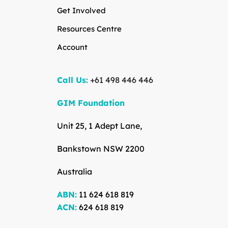
Get Involved
Resources Centre
Account
Call Us:
+61 498 446 446
GIM Foundation
Unit 25, 1 Adept Lane,
Bankstown NSW 2200
Australia
ABN:
11 624 618 819
ACN:
624 618 819