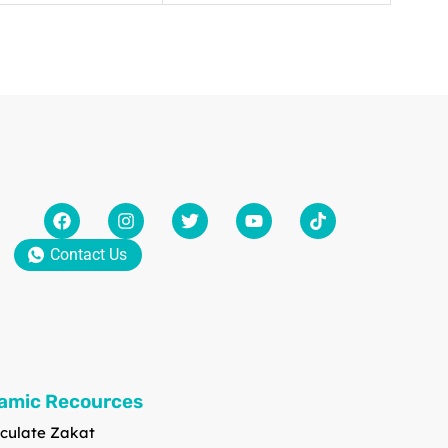
Contact Us
lamic Recources
culate Zakat