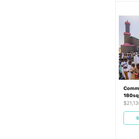
Commu
180s
$
21,1
S