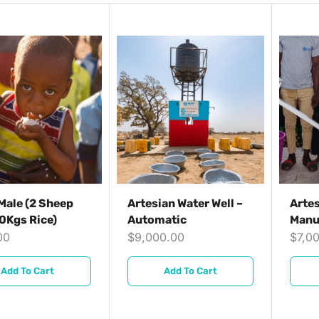
Male (2 Sheep
Artesian Water Well –
Artes
0Kgs Rice)
Automatic
Manu
00
$
9,000.00
$
7,0
Add To Cart
Add To Cart