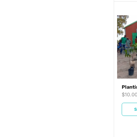
Planti
$
10.0
S