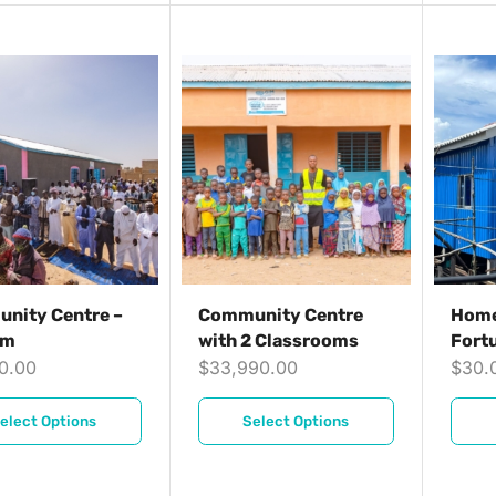
nity Centre –
Community Centre
Home
qm
with 2 Classrooms
Fort
30.00
$
33,990.00
$
30.
elect Options
Select Options