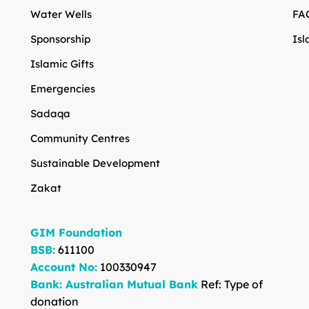
Water Wells
FA
Sponsorship
Isl
Islamic Gifts
Emergencies
Sadaqa
Community Centres
Sustainable Development
Zakat
GIM Foundation
BSB:
611100
Account No:
100330947
Bank: Australian Mutual Bank
Ref: Type of
donation