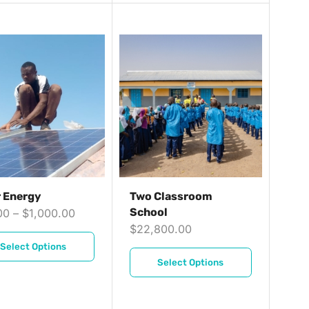
r Energy
Two Classroom
School
00
–
$
1,000.00
$
22,800.00
Select Options
Select Options