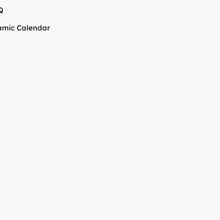
Q
amic Calendar