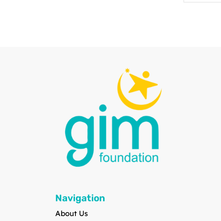
Navigation
About Us