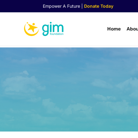
Empower A Future |
Donate Today
Home
Abou