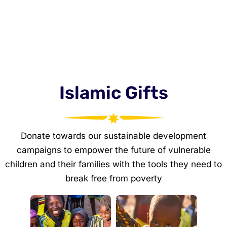
Islamic Gifts
Donate towards our sustainable development
campaigns to empower the future of vulnerable
children and their families with the tools they need to
break free from poverty