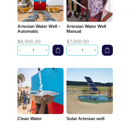
Artesian Water Well –
Artesian Water Well
Automatic
Manual
$
9,000.00
$
7,000.00
Clean Water
Solar Artesian well