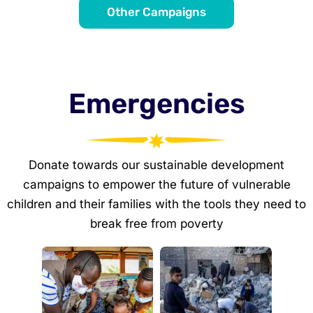
Other Campaigns
Emergencies
Donate towards our sustainable development
campaigns to empower the future of vulnerable
children and their families with the tools they need to
break free from poverty