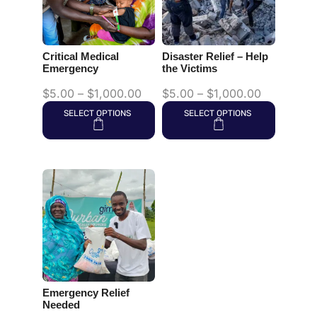
Critical Medical
Disaster Relief – Help
Emergency
the Victims
$
5.00
–
$
1,000.00
$
5.00
–
$
1,000.00
SELECT OPTIONS
SELECT OPTIONS
Emergency Relief
Needed