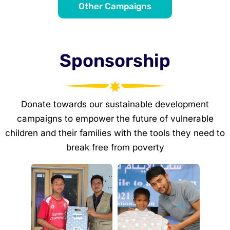
Other Campaigns
Sponsorship
Donate towards our sustainable development
campaigns to empower the future of vulnerable
children and their families with the tools they need to
break free from poverty