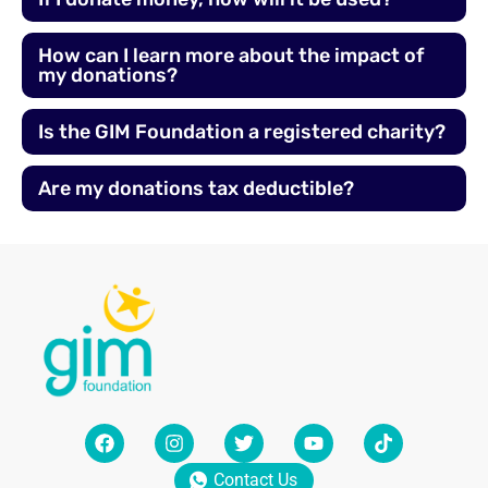
How can I learn more about the impact of
my donations?
Is the GIM Foundation a registered charity?
Are my donations tax deductible?
Contact Us