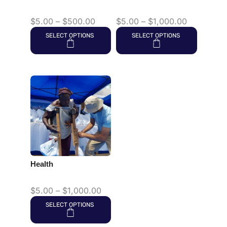
$
5.00
–
$
500.00
$
5.00
–
$
1,000.00
SELECT OPTIONS
SELECT OPTIONS
Health
$
5.00
–
$
1,000.00
SELECT OPTIONS