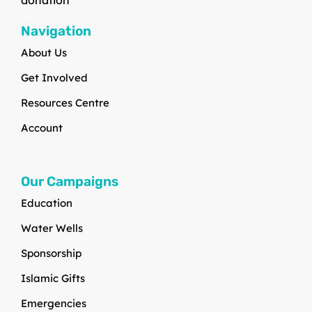
Navigation
About Us
Get Involved
Resources Centre
Account
Our Campaigns
Education
Water Wells
Sponsorship
Islamic Gifts
Emergencies