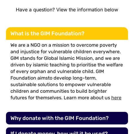
Have a question? View the information below
What is the GIM Foundation?
We are a NGO on a mission to overcome poverty
and injustice for vulnerable children everywhere.
GIM stands for Global Islamic Mission, and we are
driven by islamic teaching to prioritise the welfare
of every orphan and vulnerable child. GIM
Foundation aimsto develop long-term,
sustainable solutions to empower vulnerable
children and communities to build brighter
futures for themselves. Learn more about us
here
Why donate with the GIM Foundation?
If I donate money, how will it be used?