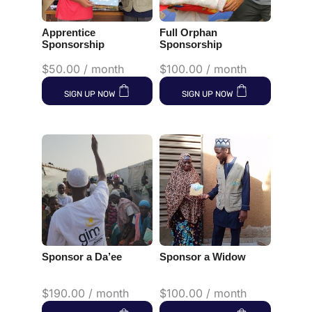
Apprentice
Full Orphan
Sponsorship
Sponsorship
$
50.00
/ month
$
100.00
/ month
SIGN UP NOW
SIGN UP NOW
Sponsor a Da’ee
Sponsor a Widow
$
190.00
/ month
$
100.00
/ month