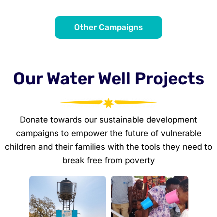
Other Campaigns
Our Water Well Projects
Donate towards our sustainable development
campaigns to empower the future of vulnerable
children and their families with the tools they need to
break free from poverty