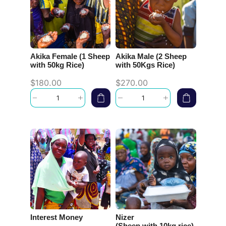
Akika Female (1 Sheep
Akika Male (2 Sheep
with 50kg Rice)
with 50Kgs Rice)
$
180.00
$
270.00
Interest Money
Nizer
(Sheep with 10kg rice)