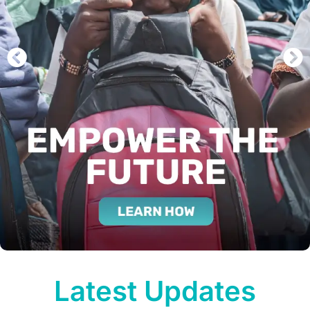
Latest Updates