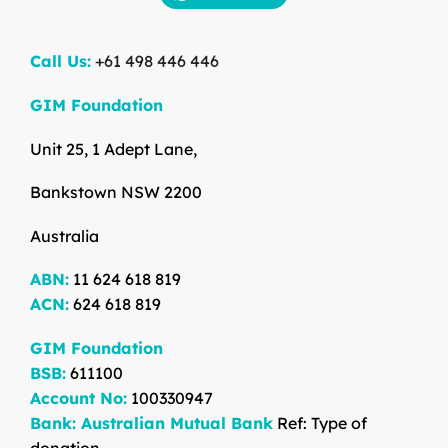
Call Us:
+61 498 446 446
GIM Foundation
Unit 25, 1 Adept Lane,
Bankstown NSW 2200
Australia
ABN:
11 624 618 819
ACN:
624 618 819
GIM Foundation
BSB:
611100
Account No:
100330947
Bank: Australian Mutual Bank
Ref: Type of
donation