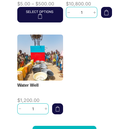
$
5.00
–
$
500.00
$
10,800.00
SELECT OPTIONS
Water Well
$
1,200.00