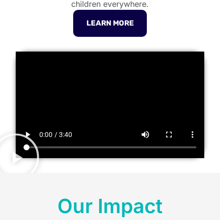
children everywhere.
LEARN MORE
Our Impact