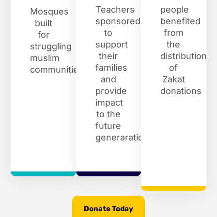
Teachers
people
Mosques
sponsored
benefited
built
to
from
for
support
the
struggling
their
distribution
muslim
families
of
communities
and
Zakat
provide
donations
impact
to the
future
generaration
Donate Today