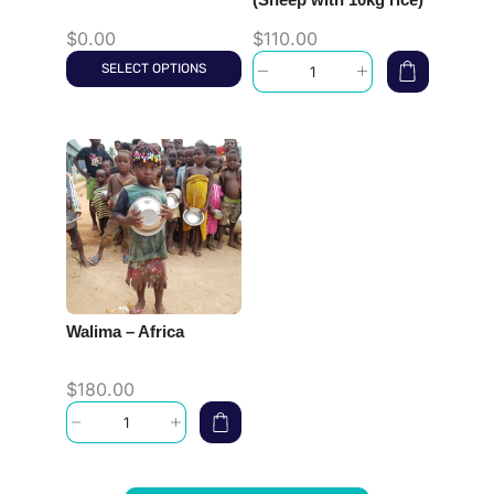
$
0.00
$
110.00
SELECT OPTIONS
Walima – Africa
$
180.00