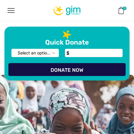
0
Quick Donate