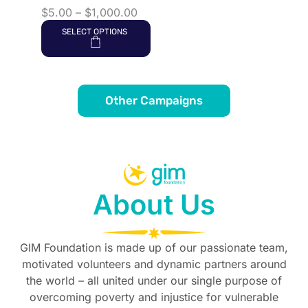
$
5.00
–
$
1,000.00
SELECT OPTIONS
Other Campaigns
About Us
GIM Foundation is made up of our passionate team,
motivated volunteers and dynamic partners around
the world – all united under our single purpose of
overcoming poverty and injustice for vulnerable