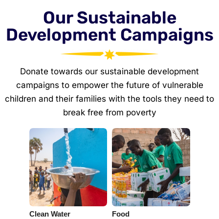
Our Sustainable
Development Campaigns
Donate towards our sustainable development
campaigns to empower the future of vulnerable
children and their families with the tools they need to
break free from poverty
Clean Water
Food