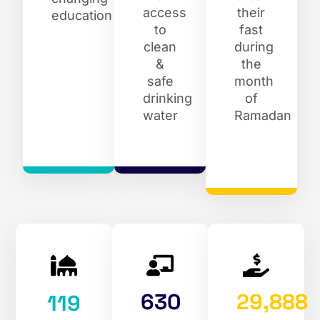
access
their
education
to
fast
clean
during
&
the
safe
month
drinking
of
water
Ramadan
630
29,888
119