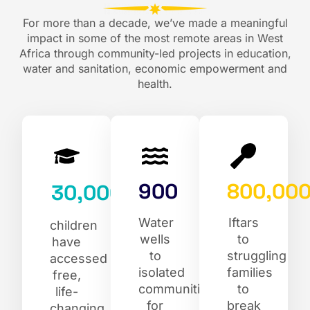
For more than a decade, we’ve made a meaningful
impact in some of the most remote areas in West
Africa through community-led projects in education,
water and sanitation, economic empowerment and
health.
900
800,00
30,000
Water
Iftars
children
wells
to
have
to
struggling
accessed
isolated
families
free,
communities
to
life-
for
break
changing