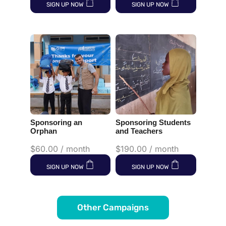
SIGN UP NOW
SIGN UP NOW
Sponsoring an
Sponsoring Students
Orphan
and Teachers
$
60.00
/ month
$
190.00
/ month
SIGN UP NOW
SIGN UP NOW
Other Campaigns