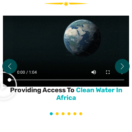
Providing Access To
Clean Water In
Africa