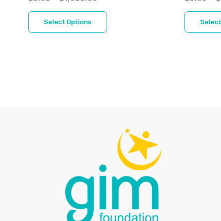
Select Options
Select