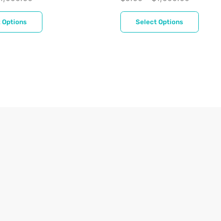
 Options
Select Options