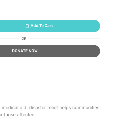
Add To Cart
OR
medical aid, disaster relief helps communities
r those affected.