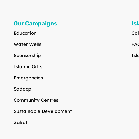
Our Campaigns
Is
Education
Cal
Water Wells
FA
Sponsorship
Isl
Islamic Gifts
Emergencies
Sadaqa
Community Centres
Sustainable Development
Zakat