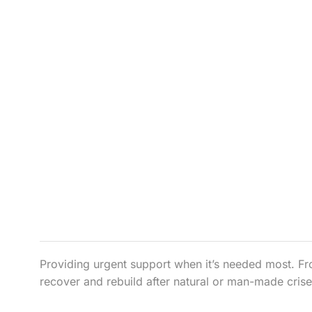
Providing urgent support when it’s needed most. Fr
recover and rebuild after natural or man-made crise