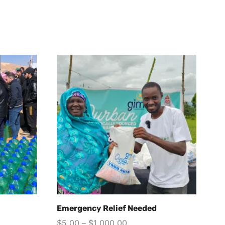
Emergency Relief Needed
St
N
$
5.00
–
$
1,000.00