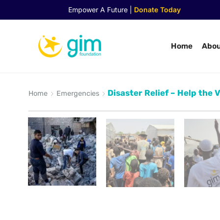
Empower A Future |
Donate Today
Home
Abou
Disaster Relief – Help the 
Home
Emergencies