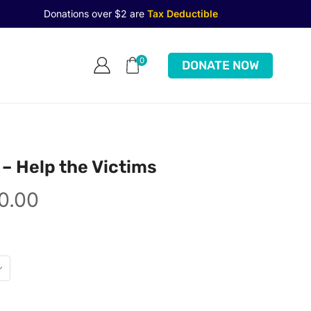
Donations over $2 are
Tax Deductible
0
DONATE NOW
 – Help the Victims
0.00