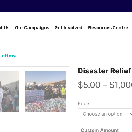
t Us
Our Campaigns
Get Involved
Resources Centre
Victims
Disaster Relief
$
5.00
–
$
1,00
Price
Custom Amount