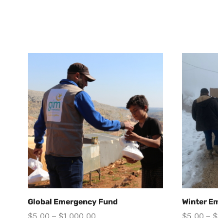
Global Emergency Fund
Winter E
$
5.00
–
$
1,000.00
$
5.00
–
$