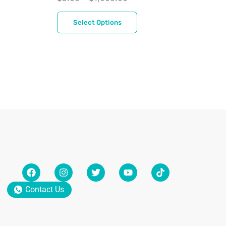
$
Select Options
Contact Us