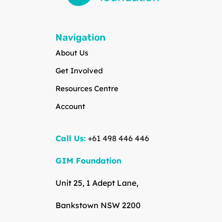
Navigation
About Us
Get Involved
Resources Centre
Account
Call Us:
+61 498 446 446
GIM Foundation
Unit 25, 1 Adept Lane,
Bankstown NSW 2200