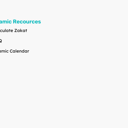
lamic Recources
culate Zakat
Q
amic Calendar