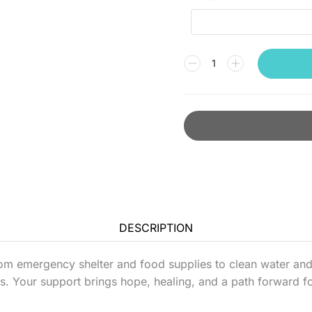
DESCRIPTION
om emergency shelter and food supplies to clean water and 
s. Your support brings hope, healing, and a path forward fo