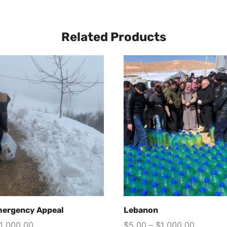
Related Products
mergency Appeal
Lebanon
1,000.00
$
5.00
–
$
1,000.00