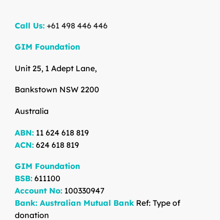
Call Us:
+61 498 446 446
GIM Foundation
Unit 25, 1 Adept Lane,
Bankstown NSW 2200
Australia
ABN:
11 624 618 819
ACN:
624 618 819
GIM Foundation
BSB:
611100
Account No:
100330947
Bank: Australian Mutual Bank
Ref: Type of
donation