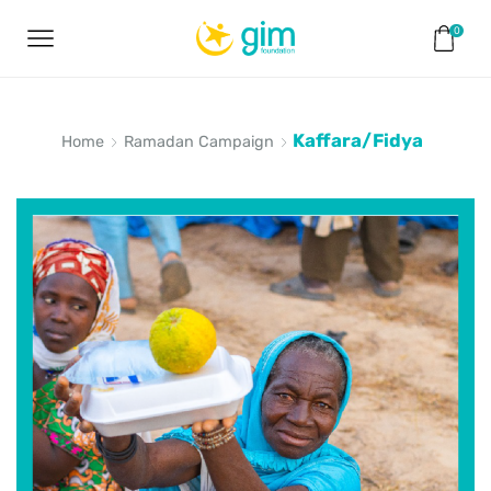
0
Kaffara/Fidya
Home
Ramadan Campaign