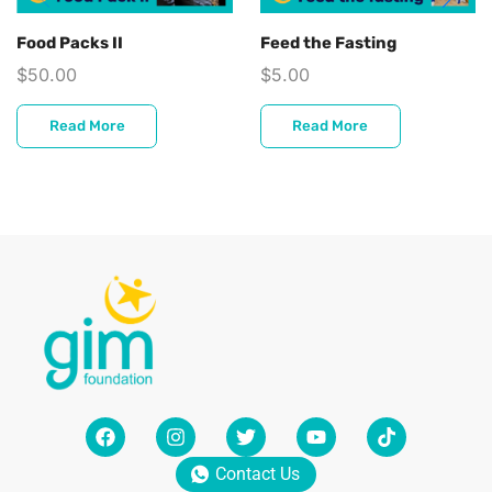
Food Packs II
Feed the Fasting
$
50.00
$
5.00
Read More
Read More
Contact Us