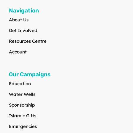
Navigation
About Us
Get Involved
Resources Centre
Account
Our Campaigns
Education
Water Wells
Sponsorship
Islamic Gifts
Emergencies