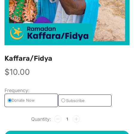
Kaffara/Fidya
$
10.00
Subscribe