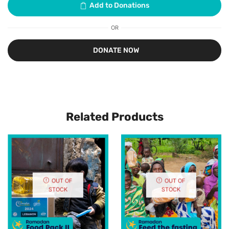
OR
Related Products
OUT OF
OUT OF
STOCK
STOCK