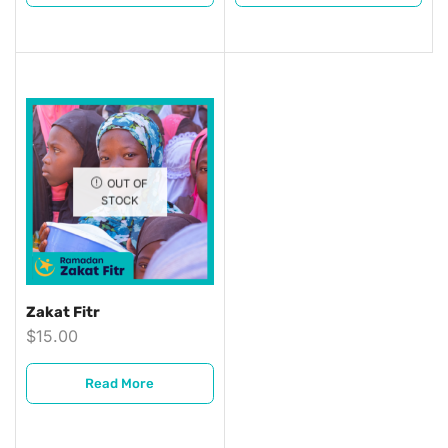
OUT OF
STOCK
Zakat Fitr
$
15.00
Read More