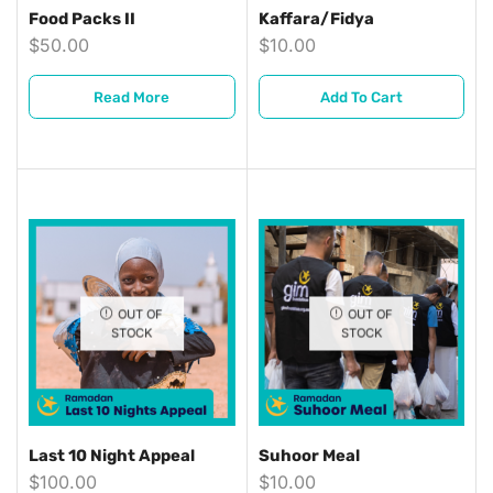
Food Packs II
Kaffara/Fidya
$
50.00
$
10.00
Read More
Add To Cart
OUT OF
OUT OF
STOCK
STOCK
Last 10 Night Appeal
Suhoor Meal
$
100.00
$
10.00