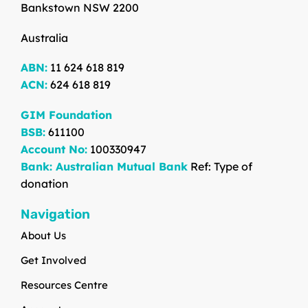
Bankstown NSW 2200
Australia
ABN:
11 624 618 819
ACN:
624 618 819
GIM Foundation
BSB:
611100
Account No:
100330947
Bank: Australian Mutual Bank
Ref: Type of
donation
Navigation
About Us
Get Involved
Resources Centre