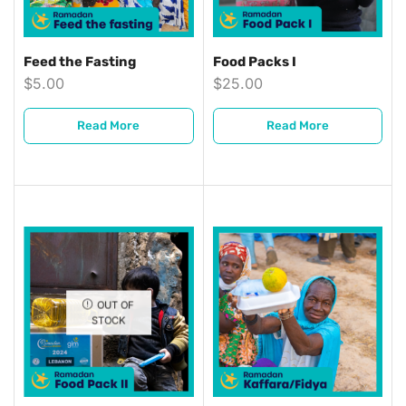
Feed the Fasting
Food Packs I
$
5.00
$
25.00
Read More
Read More
OUT OF
STOCK