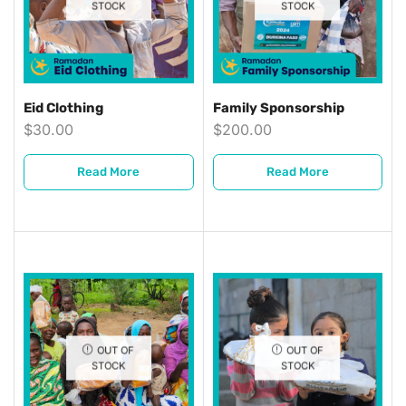
STOCK
STOCK
Eid Clothing
Family Sponsorship
$
30.00
$
200.00
Read More
Read More
OUT OF
OUT OF
STOCK
STOCK