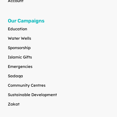
Account
Our Campaigns
Education
Water Wells
Sponsorship
Islamic Gifts
Emergencies
Sadaqa
Community Centres
Sustainable Development
Zakat