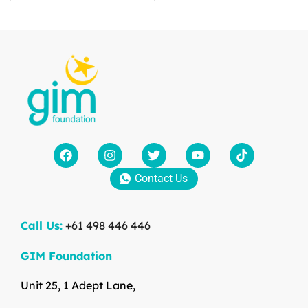
Contact Us
Call Us:
+61 498 446 446
GIM Foundation
Unit 25, 1 Adept Lane,