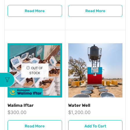
Read More
Read More
OUT OF
STOCK
Walima Iftar
Water Well
$
300.00
$
1,200.00
Read More
Add To Cart