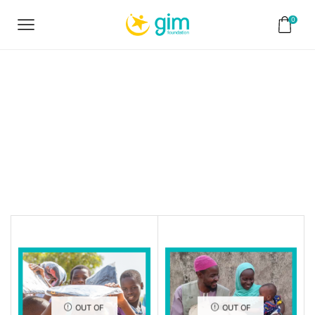
0
Home
Shop
Ramadan
Campaign
OUT OF
OUT OF