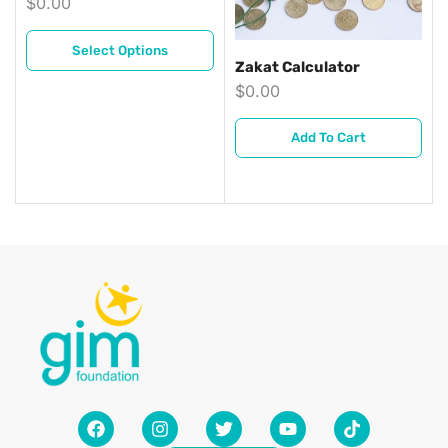
$
0.00
Select Options
Zakat Calculator
$
0.00
Add To Cart