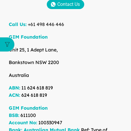
Contact Us
Call Us:
+61 498 446 446
GIM Foundation
Unit 25, 1 Adept Lane,
Bankstown NSW 2200
Australia
ABN:
11 624 618 819
ACN:
624 618 819
GIM Foundation
BSB:
611100
Account No:
100330947
Bank: Australian Mutual Bank
Ref: Type of