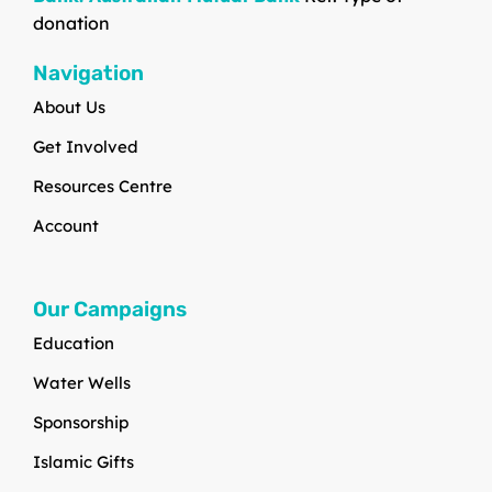
donation
Navigation
About Us
Get Involved
Resources Centre
Account
Our Campaigns
Education
Water Wells
Sponsorship
Islamic Gifts