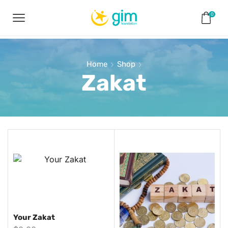
0
Home
Shop
Zakat
Your Zakat