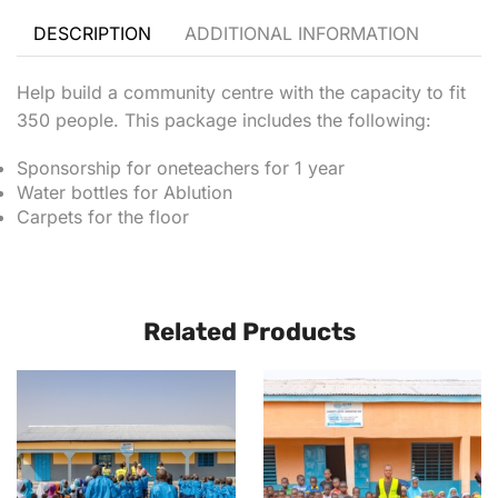
DESCRIPTION
ADDITIONAL INFORMATION
Help build a community centre with the capacity to fit
350 people. This package includes the following:
Sponsorship for oneteachers for 1 year
Water bottles for Ablution
Carpets for the floor
Related Products