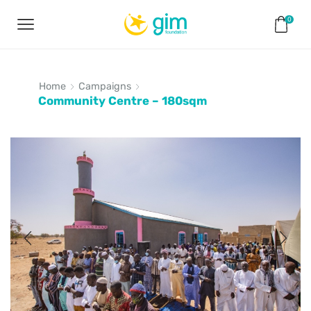
0
Home
Campaigns
Community Centre – 180sqm