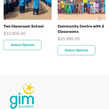
Two Classroom School
Community Centre with 2
Classrooms
$
22,800.00
$
33,990.00
Select Options
Select Options