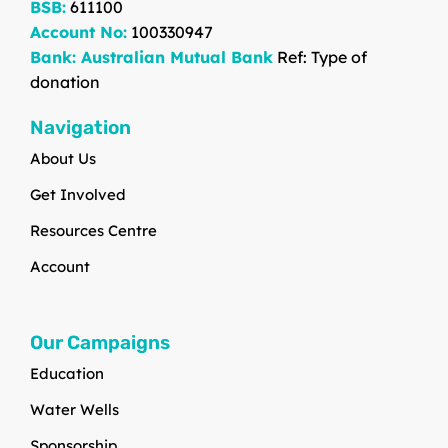
BSB:
611100
Account No:
100330947
Bank: Australian Mutual Bank
Ref: Type of
donation
Navigation
About Us
Get Involved
Resources Centre
Account
Our Campaigns
Education
Water Wells
Sponsorship