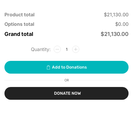
Product total
$21,130.00
Options total
$0.00
Grand total
$21,130.00
OR