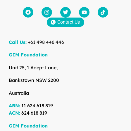
Contact Us
Call Us:
+61 498 446 446
GIM Foundation
Unit 25, 1 Adept Lane,
Bankstown NSW 2200
Australia
ABN:
11 624 618 819
ACN:
624 618 819
GIM Foundation