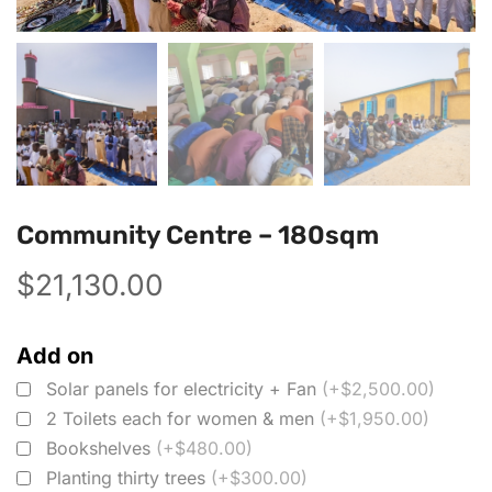
Community Centre – 180sqm
$
21,130.00
Add on
Solar panels for electricity + Fan
(+$2,500.00)
2 Toilets each for women & men
(+$1,950.00)
Bookshelves
(+$480.00)
Planting thirty trees
(+$300.00)