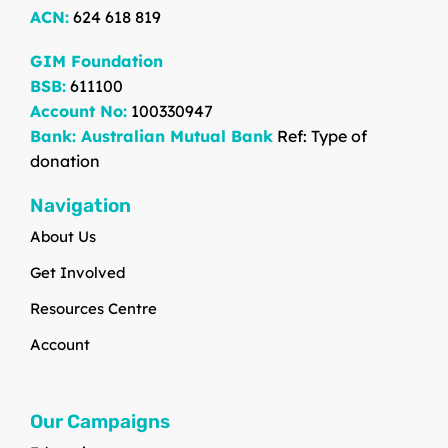
ACN:
624 618 819
GIM Foundation
BSB:
611100
Account No:
100330947
Bank: Australian Mutual Bank
Ref: Type of
donation
Navigation
About Us
Get Involved
Resources Centre
Account
Our Campaigns