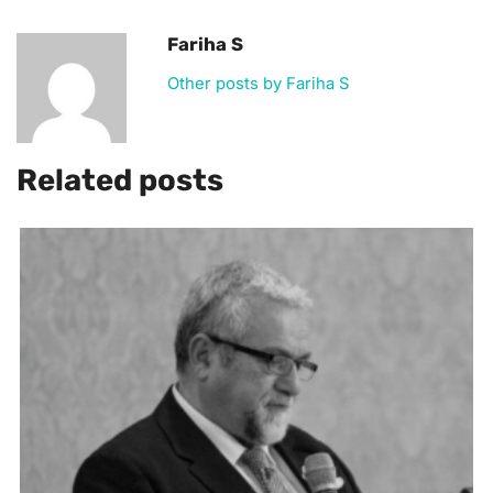
Fariha S
Other posts by Fariha S
Related posts