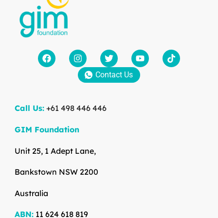
Contact Us
Call Us:
+61 498 446 446
GIM Foundation
Unit 25, 1 Adept Lane,
Bankstown NSW 2200
Australia
ABN:
11 624 618 819