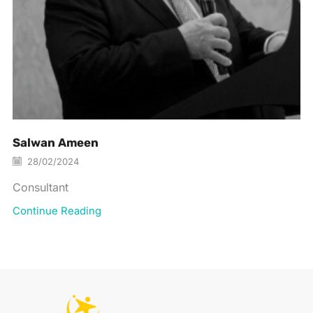
Salwan Ameen
28/02/2024
Consultant
Continue Reading