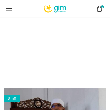
0
Home
Staff
Sheikh
Mohammed
Khamis
Staff