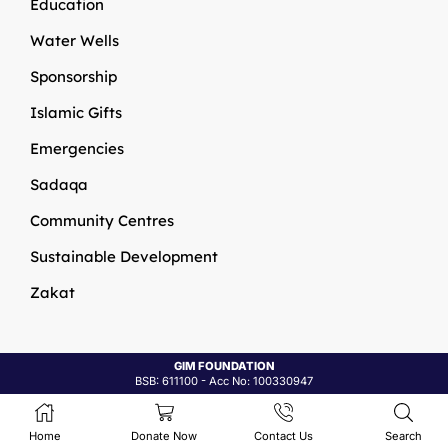
Education
Water Wells
Sponsorship
Islamic Gifts
Emergencies
Sadaqa
Community Centres
Sustainable Development
Zakat
GIM Foundations
© 2026
Site By
All In IT Solutions
Home
Donate Now
Contact Us
Search