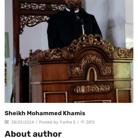
Sheikh Mohammed Khamis
28/02/2024
/
Posted by
Fariha S
/
2812
About author