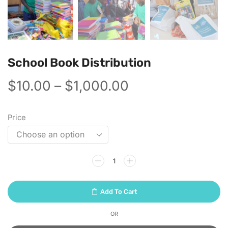
School Book Distribution
$
10.00
–
$
1,000.00
Price
Add To Cart
OR