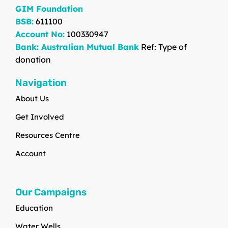
GIM Foundation
BSB:
611100
Account No:
100330947
Bank: Australian Mutual Bank
Ref: Type of
donation
Navigation
About Us
Get Involved
Resources Centre
Account
Our Campaigns
Education
Water Wells