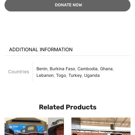
ADDITIONAL INFORMATION
Benin
,
Burkina Faso
,
Cambodia
,
Ghana
,
Countries
Lebanon
,
Togo
,
Turkey
,
Uganda
Related Products