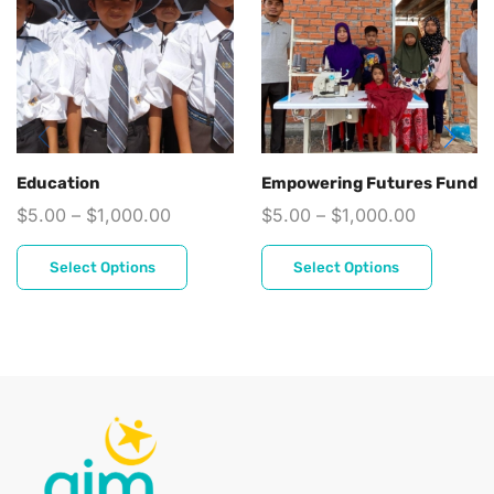
Education
Empowering Futures Fund
$
5.00
–
$
1,000.00
$
5.00
–
$
1,000.00
Select Options
Select Options