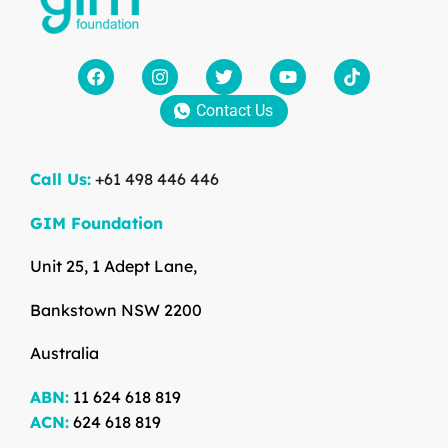
Contact Us
Call Us:
+61 498 446 446
GIM Foundation
Unit 25, 1 Adept Lane,
Bankstown NSW 2200
Australia
ABN:
11 624 618 819
ACN:
624 618 819