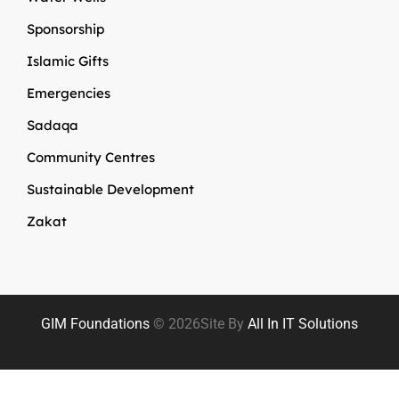
Sponsorship
Islamic Gifts
Emergencies
Sadaqa
Community Centres
Sustainable Development
Zakat
GIM Foundations
© 2026
Site By
All In IT Solutions