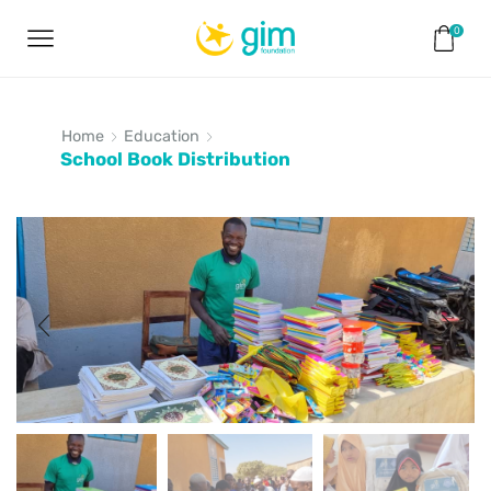
0
Home
Education
School Book Distribution