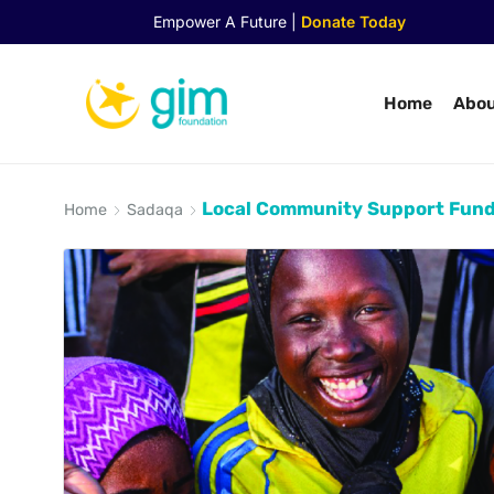
Empower A Future |
Donate Today
Home
Abou
Local Community Support Fun
Home
Sadaqa