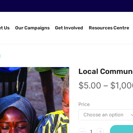
t Us
Our Campaigns
Get Involved
Resources Centre
d
Local Communi
$
5.00
–
$
1,00
Price