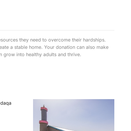
esources they need to overcome their hardships.
create a stable home. Your donation can also make
an grow into healthy adults and thrive.