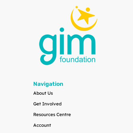
Navigation
About Us
Get Involved
Resources Centre
Account