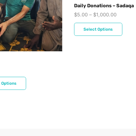
Daily Donations – Sadaqa
$
5.00
–
$
1,000.00
Select Options
 Options