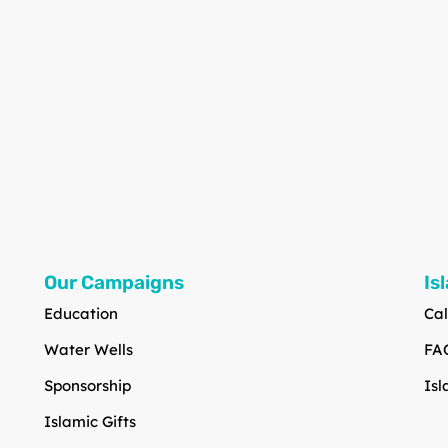
Our Campaigns
Is
Education
Cal
Water Wells
FA
Sponsorship
Isl
Islamic Gifts