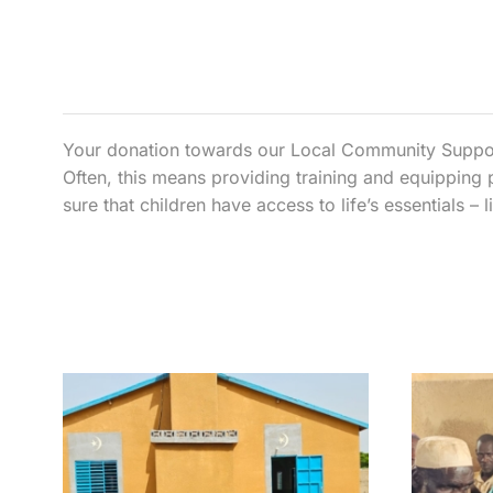
Your donation towards our Local Community Support 
Often, this means providing training and equipping 
sure that children have access to life’s essentials –