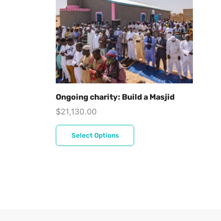
Ongoing charity: Build a Masjid
$
21,130.00
Select Options