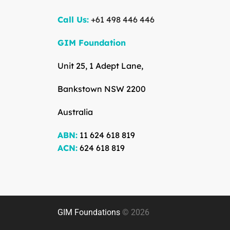
Call Us:
+61 498 446 446
GIM Foundation
Unit 25, 1 Adept Lane,
Bankstown NSW 2200
Australia
ABN:
11 624 618 819
ACN:
624 618 819
GIM Foundations
© 2026