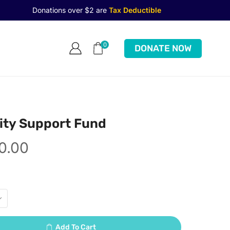
Donations over $2 are
Tax Deductible
0
DONATE NOW
ty Support Fund
0.00
Add To Cart