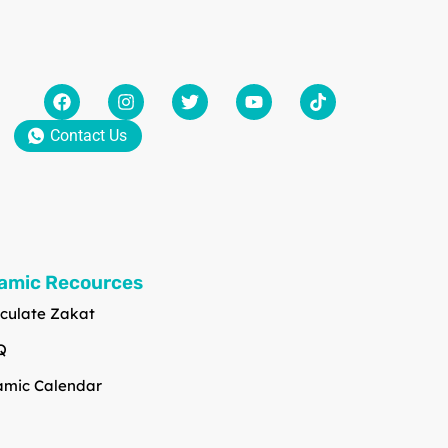
Contact Us
lamic Recources
culate Zakat
Q
amic Calendar