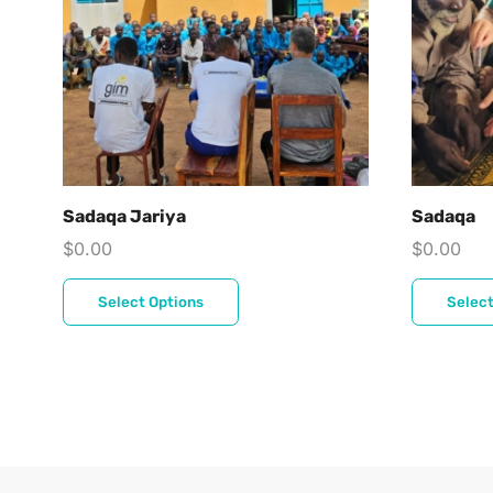
Sadaqa Jariya
Sadaqa
$
0.00
$
0.00
Select Options
Select