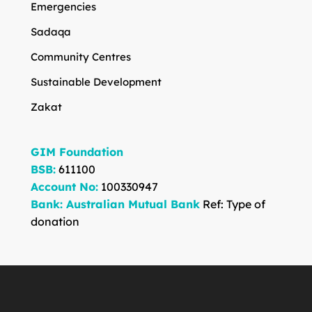
Emergencies
Sadaqa
Community Centres
Sustainable Development
Zakat
GIM Foundation
BSB:
611100
Account No:
100330947
Bank: Australian Mutual Bank
Ref: Type of
donation