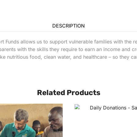
DESCRIPTION
Funds allows us to support vulnerable families with the r
parents with the skills they require to earn an income and 
 like nutritious food, clean water, and healthcare – so they c
Related Products