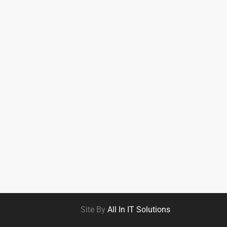
Site By
All In IT Solutions