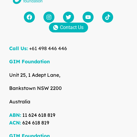
Contact Us
Call Us:
+61 498 446 446
GIM Foundation
Unit 25, 1 Adept Lane,
Bankstown NSW 2200
Australia
ABN:
11 624 618 819
ACN:
624 618 819
GIM Foundation