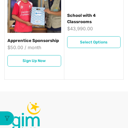
School with 4
Classrooms
$
43,990.00
Apprentice Sponsorship
Select Options
$
50.00
/ month
Sign Up Now