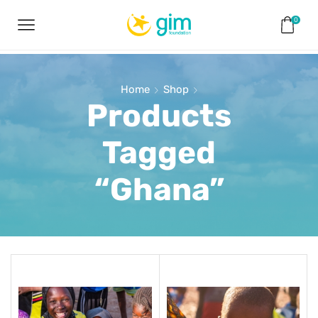
0
Home
Shop
Products
Tagged
“Ghana”