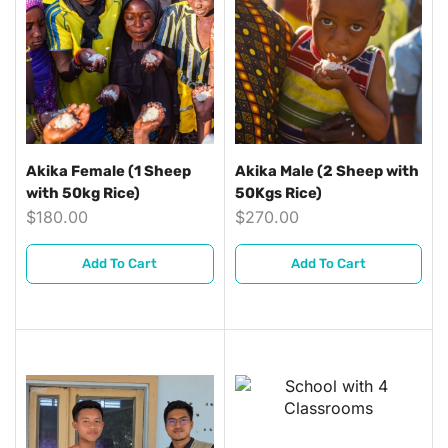
Akika Female (1 Sheep
Akika Male (2 Sheep with
with 50kg Rice)
50Kgs Rice)
$
180.00
$
270.00
Add To Cart
Add To Cart