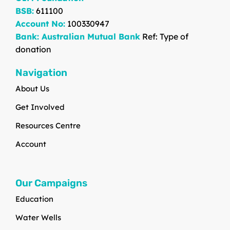
BSB:
611100
Account No:
100330947
Bank: Australian Mutual Bank
Ref: Type of
donation
Navigation
About Us
Get Involved
Resources Centre
Account
Our Campaigns
Education
Water Wells